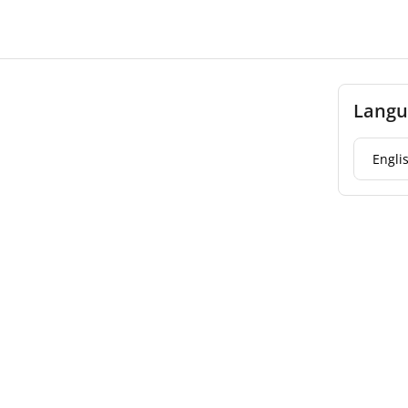
Langu