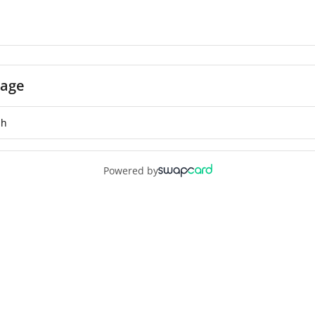
age
Powered by